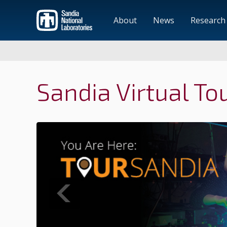
About
News
Research
Sandia Virtual To