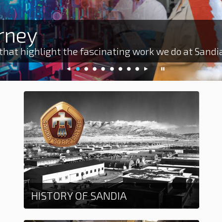
rney
 that highlight the fascinating work we do at Sandi
previous
slide
slide
slide
slide
slide
slide
slide
slide
next
pause
slide
0
1
2
3
4
5
6
7
slide
slideshow
HISTORY OF SANDIA
Learn More