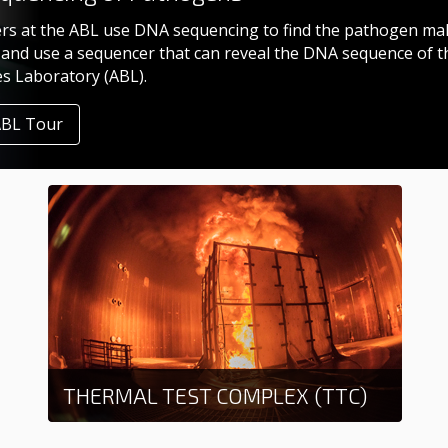
rs at the ABL use DNA sequencing to find the pathogen mak
and use a sequencer that can reveal the DNA sequence of t
es Laboratory (ABL).
ABL Tour
THERMAL TEST COMPLEX (TTC)
Learn more