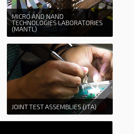
MICRO AND NANO
TECHNOLOGIES LABORATORIES
(MANTL)
Learn more
JOINT TEST ASSEMBLIES (JTA)
Learn more