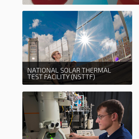
NATIONAL SOLAR THERMAL
TEST FACILITY (NSTTF)
Learn more