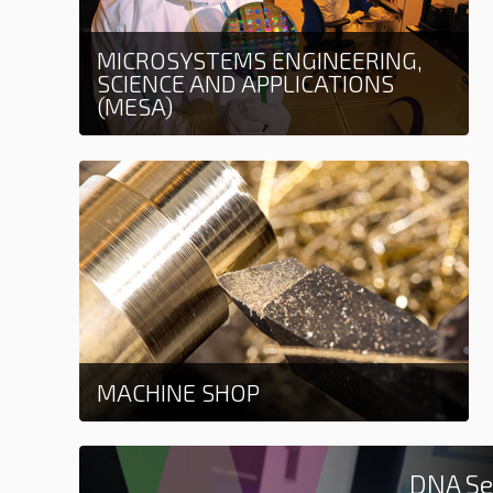
MICROSYSTEMS ENGINEERING,
SCIENCE AND APPLICATIONS
(MESA)
Learn more
MACHINE SHOP
Learn more
DNA Se