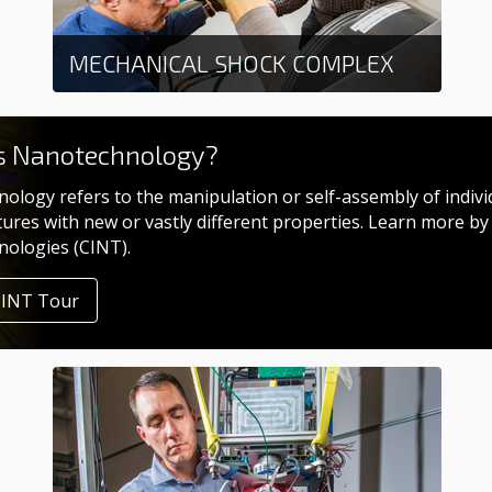
MECHANICAL SHOCK COMPLEX
Learn more
s Nanotechnology?
ology refers to the manipulation or self-assembly of indivi
tures with new or vastly different properties. Learn more by
ologies (CINT).
CINT Tour