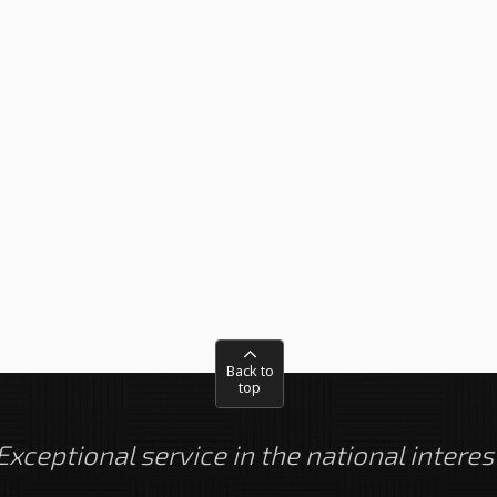
Back to
top
Exceptional service in the national interes