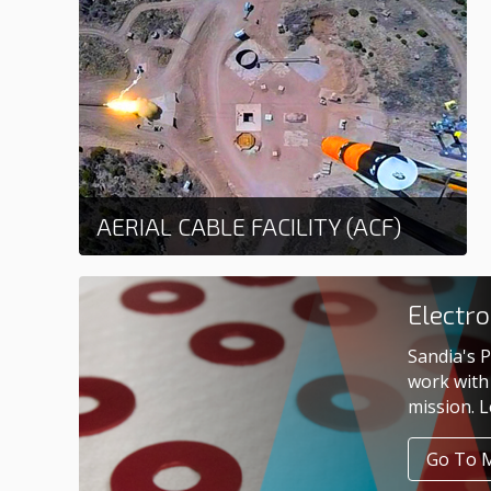
AERIAL CABLE FACILITY (ACF)
Learn more
Electr
Sandia's P
work with 
mission. 
Go To 