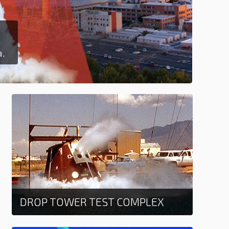
T
Ex
a.
La
DROP TOWER TEST COMPLEX
Learn more