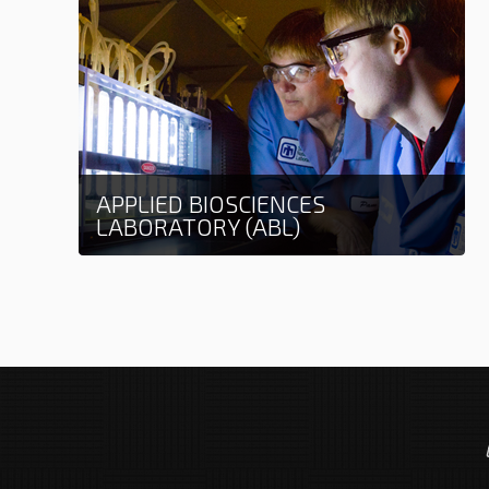
APPLIED BIOSCIENCES
LABORATORY (ABL)
Learn more