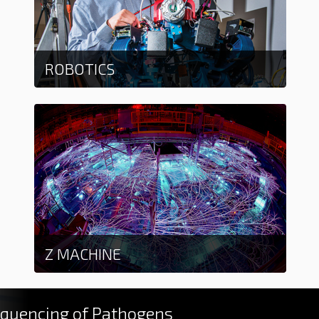
ROBOTICS
Learn more
Z MACHINE
Learn more
quencing of Pathogens