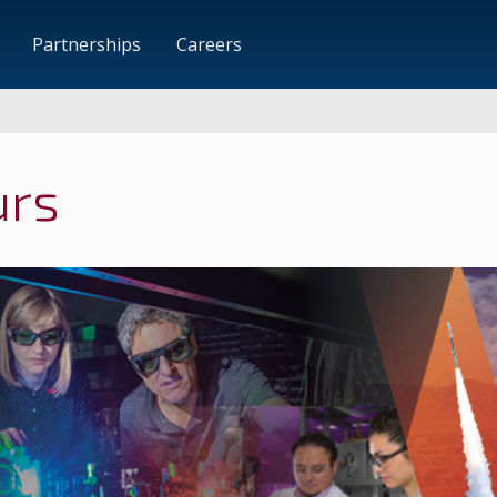
Partnerships
Careers
urs