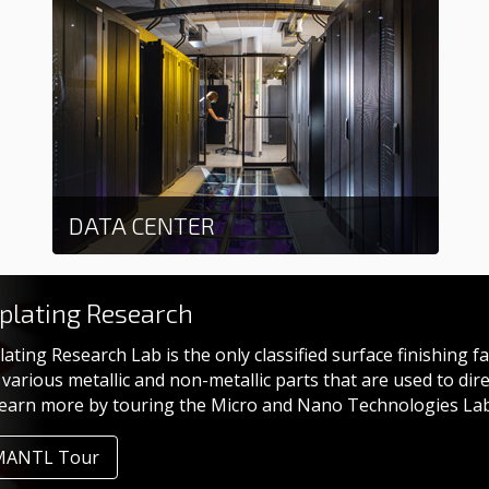
DATA CENTER
Learn more
oplating Research
lating Research Lab is the only classified surface finishing f
various metallic and non-metallic parts that are used to di
Learn more by touring the Micro and Nano Technologies La
MANTL Tour