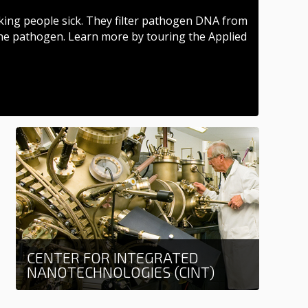
ing people sick. They filter pathogen DNA from
he pathogen. Learn more by touring the Applied
CENTER FOR INTEGRATED
NANOTECHNOLOGIES (CINT)
Learn more