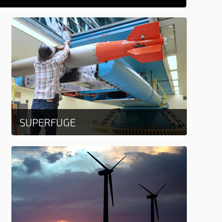
SUPERFUGE
Learn more