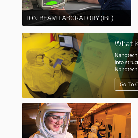
ION BEAM LABORATORY (IBL)
Learn more
What i
Nanotechn
into struc
Nanotechn
Go To 