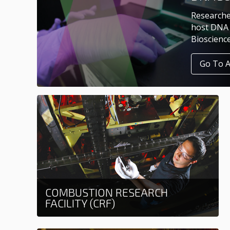
Researche
host DNA 
Bioscienc
Go To 
COMBUSTION RESEARCH
FACILITY (CRF)
Learn more