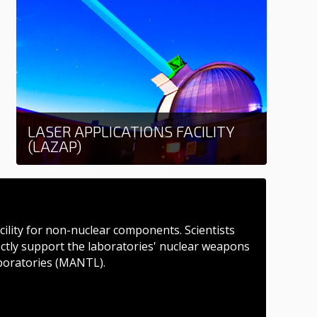
LASER APPLICATIONS FACILITY
(LAZAP)
Learn more
acility for non-nuclear components. Scientists
rectly support the laboratories' nuclear weapons
boratories (MANTL).