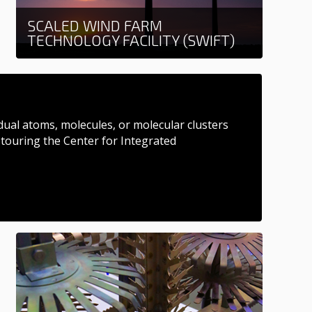
SCALED WIND FARM
TECHNOLOGY FACILITY (SWIFT)
Learn more
dual atoms, molecules, or molecular clusters
 touring the Center for Integrated