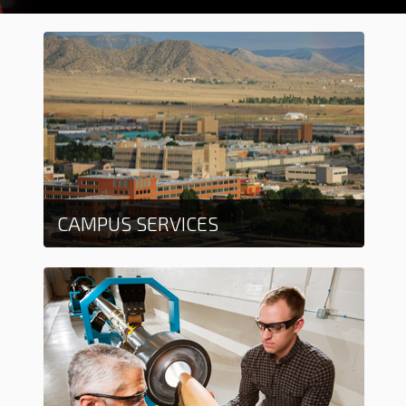
CAMPUS SERVICES
Learn more