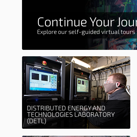
Continue Your Jou
Explore our self-guided virtual tours
DISTRIBUTED ENERGY AND
TECHNOLOGIES LABORATORY
(DETL)
Learn more