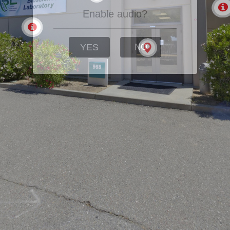
Enable audio?
YES
NO