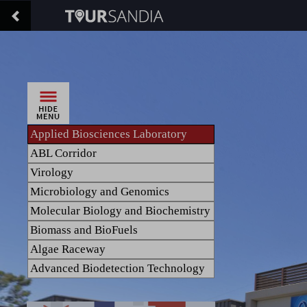
Applied Biosciences Laboratory
ABL Corridor
Virology
Microbiology and Genomics
Molecular Biology and Biochemistry
Biomass and BioFuels
Algae Raceway
Advanced Biodetection Technology