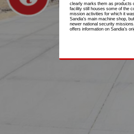
clearly marks them as products o
facility still houses some of the
mission activities for which it was 
Sandia’s main machine shop, but
newer national security missions. 
offers information on Sandia’s or