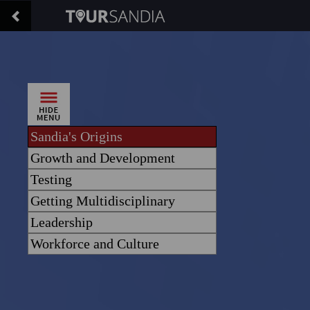
Sandia's Origins
Growth and Development
Testing
Getting Multidisciplinary
Leadership
Workforce and Culture