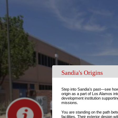
Sandia's Origins
Step into Sandia’s past—see how
origin as a part of Los Alamos int
development institution supporting
missions.
You are standing on the path betw
facilities. Their exterior design w