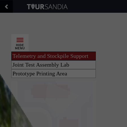
Telemetry and Stockpile Support
Joint Test Assembly Lab
Prototype Printing Area