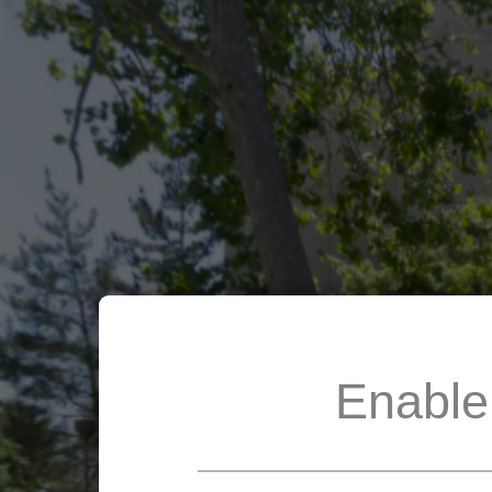
Enable